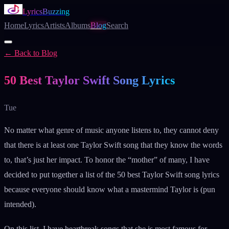
LyricsBuzzing
Home
Lyrics
Artists
Albums
Blog
Search
← Back to Blog
Blog
50 Best Taylor Swift Song Lyrics
Tue
No matter what genre of music anyone listens to, they cannot deny
that there is at least one Taylor Swift song that they know the words
to, that’s just her impact. To honor the “mother” of many, I have
decided to put together a list of the 50 best Taylor Swift song lyrics
because everyone should know what a mastermind Taylor is (pun
intended).
On this list, I have heartbreak songs that she is most famous for,