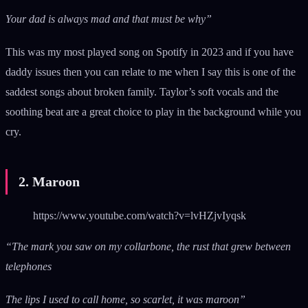
Your dad is always mad and that must be why”
This was my most played song on Spotify in 2023 and if you have
daddy issues then you can relate to me when I say this is one of the
saddest songs about broken family. Taylor’s soft vocals and the
soothing beat are a great choice to play in the background while you
cry.
2. Maroon
https://www.youtube.com/watch?v=lvHZjvIyqsk
“The mark you saw on my collarbone, the rust that grew between
telephones
The lips I used to call home, so scarlet, it was maroon”