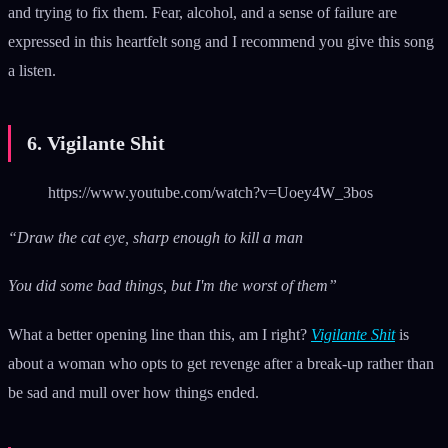
and trying to fix them. Fear, alcohol, and a sense of failure are
expressed in this heartfelt song and I recommend you give this song
a listen.
6. Vigilante Shit
https://www.youtube.com/watch?v=Uoey4W_3bos
“Draw the cat eye, sharp enough to kill a man
You did some bad things, but I'm the worst of them”
What a better opening line than this, am I right?
Vigilante Shit
is
about a woman who opts to get revenge after a break-up rather than
be sad and mull over how things ended.