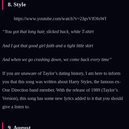
8. Style
https://www.youtube.com/watch?v=2JgvVfOfoWI
“You got that long hair, slicked back, white T-shirt
And I got that good girl faith and a tight little skirt
And when we go crashing down, we come back every time”
If you are unaware of Taylor’s dating history, I am here to inform
you that this song was written about Harry Styles, the famous ex-
One Direction band member. With the release of 1989 (Taylor’s
Version), this song has some new lyrics added to it that you should
give a listen to.
9. August