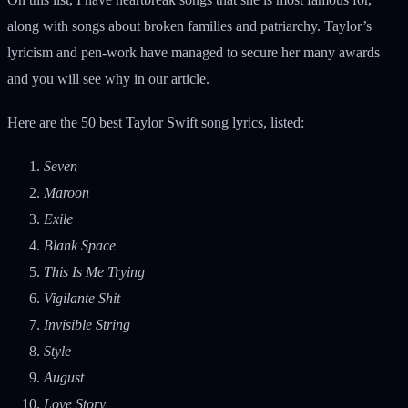
along with songs about broken families and patriarchy. Taylor’s
lyricism and pen-work have managed to secure her many awards
and you will see why in our article.
Here are the 50 best Taylor Swift song lyrics, listed:
Seven
Maroon
Exile
Blank Space
This Is Me Trying
Vigilante Shit
Invisible String
Style
August
Love Story