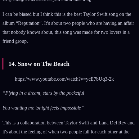
I can be biased but I think this is the best Taylor Swift song on the
album “Reputation”. It’s about two people who are having an affair
that nobody knows about, this song was made for two lovers in a
friend group.
14. Snow on The Beach
https://www.youtube.com/watch?v=ycE7bUq3-2k
“Flying in a dream, stars by the pocketful
You wanting me tonight feels impossible”
This is a collaboration between Taylor Swift and Lana Del Rey and
it's about the feeling of when two people fall for each other at the