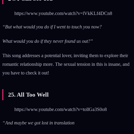
https://www.youtube.com/watch?v=lVkKLf4DCn8
“But what would you do if I went to touch you now?
What would you do if they never found us out?”
This song addresses a potential lover, inviting them to explore their
romantic relationship more. The sexual tension in this is insane, and
you have to check it out!
25. All Too Well
https://www.youtube.com/watch?v=tollGa3S0o8
“And maybe we got lost in translation