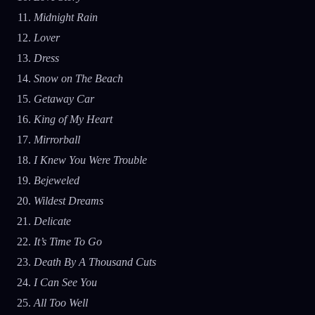
Midnight Rain
Lover
Dress
Snow on The Beach
Getaway Car
King of My Heart
Mirrorball
I Knew You Were Trouble
Bejeweled
Wildest Dreams
Delicate
It’s Time To Go
Death By A Thousand Cuts
I Can See You
All Too Well