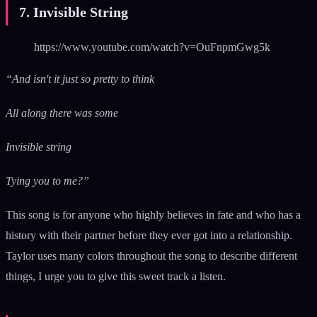
7. Invisible String
https://www.youtube.com/watch?v=OuFnpmGwg5k
“And isn't it just so pretty to think
All along there was some
Invisible string
Tying you to me?”
This song is for anyone who highly believes in fate and who has a
history with their partner before they ever got into a relationship.
Taylor uses many colors throughout the song to describe different
things, I urge you to give this sweet track a listen.