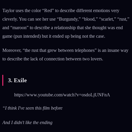
Taylor uses the color “Red” to describe different emotions very
cleverly. You can see her use “Burgundy,” “blood,” “scarlet,” “rust,”
and “maroon” to describe a relationship that she thought was end
game (pun intended) but it ended up being not the case.
Moreover, “the rust that grew between telephones” is an insane way
to describe the lack of connection between two lovers.
3. Exile
https://www.youtube.com/watch?v=osdoLjUNFnA
“I think I've seen this film before
And I didn't like the ending