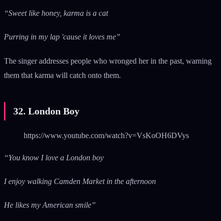
“Sweet like honey, karma is a cat
Purring in my lap 'cause it loves me”
The singer addresses people who wronged her in the past, warning
them that karma will catch onto them.
32. London Boy
https://www.youtube.com/watch?v=VsKoOH6DVys
“You know I love a London boy
I enjoy walking Camden Market in the afternoon
He likes my American smile”