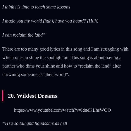
I think it's time to teach some lessons
I made you my world (huh), have you heard? (Huh)
I can reclaim the land”
There are too many good lyrics in this song and I am struggling with
which ones to shine the spotlight on. This song is about having a
partner who dims your shine and how to “reclaim the land” after
crowning someone as “their world”.
20. Wildest Dreams
https://www.youtube.com/watch?v=IdneKLhsWOQ
“He's so tall and handsome as hell