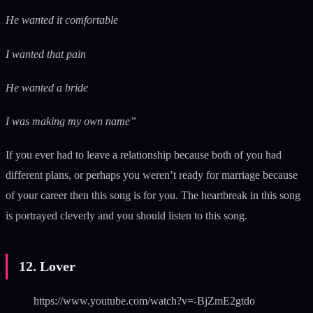
He wanted it comfortable
I wanted that pain
He wanted a bride
I was making my own name”
If you ever had to leave a relationship because both of you had
different plans, or perhaps you weren’t ready for marriage because
of your career then this song is for you. The heartbreak in this song
is portrayed cleverly and you should listen to this song.
12. Lover
https://www.youtube.com/watch?v=-BjZmE2gtdo