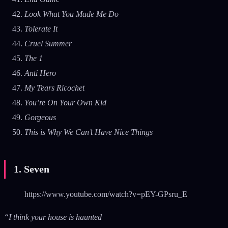
Look What You Made Me Do
Tolerate It
Cruel Summer
The 1
Anti Hero
My Tears Ricochet
You’re On Your Own Kid
Gorgeous
This is Why We Can’t Have Nice Things
1. Seven
https://www.youtube.com/watch?v=pEY-GPsru_E
“I think your house is haunted