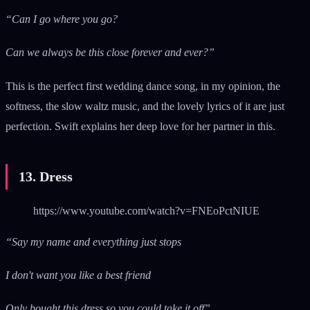
“Can I go where you go?
Can we always be this close forever and ever?”
This is the perfect first wedding dance song, in my opinion, the
softness, the slow waltz music, and the lovely lyrics of it are just
perfection. Swift explains her deep love for her partner in this.
13. Dress
https://www.youtube.com/watch?v=FNEoPctNIUE
“Say my name and everything just stops
I don't want you like a best friend
Only bought this dress so you could take it off”