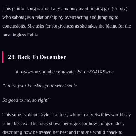
This painful song is about any anxious, overthinking girl (or boy)
who sabotages a relationship by overreacting and jumping to
conclusions. She asks for forgiveness as she takes the blame for the
meaningless fights.
28. Back To December
https://www.youtube.com/watch?v=qc2Z-OX9wnc
“I miss your tan skin, your sweet smile
So good to me, so right”
This song is about Taylor Lautner, whom many Swifties would say
is her best ex. The track shows her regret for how things ended,
describing how he treated her best and that she would “back to