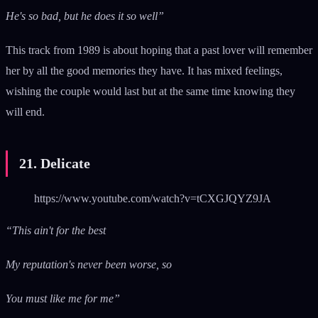
He's so bad, but he does it so well”
This track from 1989 is about hoping that a past lover will remember
her by all the good memories they have. It has mixed feelings,
wishing the couple would last but at the same time knowing they
will end.
21. Delicate
https://www.youtube.com/watch?v=tCXGJQYZ9JA
“This ain't for the best
My reputation's never been worse, so
You must like me for me”