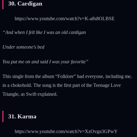
30. Cardigan
https://www.youtube.com/watch?v=K-a8s8OLBSE
“And when I felt like I was an old cardigan
Under someone's bed
You put me on and said I was your favorite”
This single from the album “Folklore” had everyone, including me,
in a chokehold. The song is the first part of the Teenage Love
Triangle, as Swift explained.
31. Karma
https://www.youtube.com/watch?v=XzOvgu3GPwY