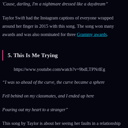
'Cause, darling, I'm a nightmare dressed like a daydream”
Taylor Swift had the Instagram captions of everyone wrapped
around her finger in 2015 with this song. The song won many
awards and was also nominated for three
Grammy awards
.
5. This Is Me Trying
https://www.youtube.com/watch?v=9bdLTPNrlEg
“I was so ahead of the curve, the curve became a sphere
Fell behind on my classmates, and I ended up here
Pouring out my heart to a stranger”
This song by Taylor is about her seeing her faults in a relationship