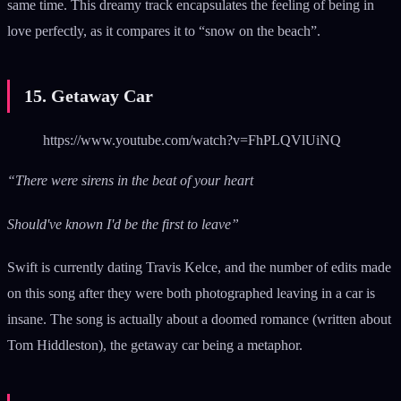
same time. This dreamy track encapsulates the feeling of being in
love perfectly, as it compares it to “snow on the beach”.
15. Getaway Car
https://www.youtube.com/watch?v=FhPLQVlUiNQ
“There were sirens in the beat of your heart
Should've known I'd be the first to leave”
Swift is currently dating Travis Kelce, and the number of edits made
on this song after they were both photographed leaving in a car is
insane. The song is actually about a doomed romance (written about
Tom Hiddleston), the getaway car being a metaphor.