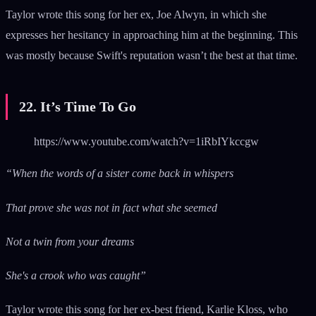
Taylor wrote this song for her ex, Joe Alwyn, in which she
expresses her hesitancy in approaching him at the beginning. This
was mostly because Swift's reputation wasn’t the best at that time.
22. It’s Time To Go
https://www.youtube.com/watch?v=1iRbIYkccgw
“When the words of a sister come back in whispers
That prove she was not in fact what she seemed
Not a twin from your dreams
She's a crook who was caught”
Taylor wrote this song for her ex-best friend, Karlie Kloss, who