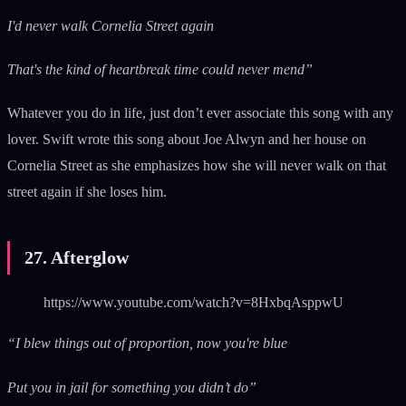
I'd never walk Cornelia Street again
That's the kind of heartbreak time could never mend”
Whatever you do in life, just don’t ever associate this song with any
lover. Swift wrote this song about Joe Alwyn and her house on
Cornelia Street as she emphasizes how she will never walk on that
street again if she loses him.
27. Afterglow
https://www.youtube.com/watch?v=8HxbqAsppwU
“I blew things out of proportion, now you're blue
Put you in jail for something you didn’t do”