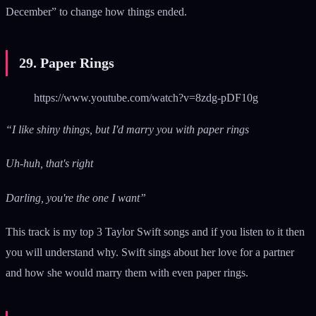
December” to change how things ended.
29. Paper Rings
https://www.youtube.com/watch?v=8zdg-pDF10g
“I like shiny things, but I'd marry you with paper rings
Uh-huh, that's right
Darling, you're the one I want”
This track is my top 3 Taylor Swift songs and if you listen to it then
you will understand why. Swift sings about her love for a partner
and how she would marry them with even paper rings.