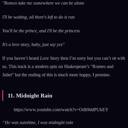
"Romeo take me somewhere we can be alone
I'll be waiting, all there's left to do is run
You'll be the prince, and I'll be the princess
It's a love story, baby, just say yes"
If you haven’t heard
Love Story
then I’m sorry but you can’t sit with
us. This track is a modern spin on Shakespeare’s “Romeo and
Juliet” but the ending of this is much more happy, I promise.
11. Midnight Rain
https://www.youtube.com/watch?v=Odh9ddPUkEY
“He was sunshine, I was midnight rain