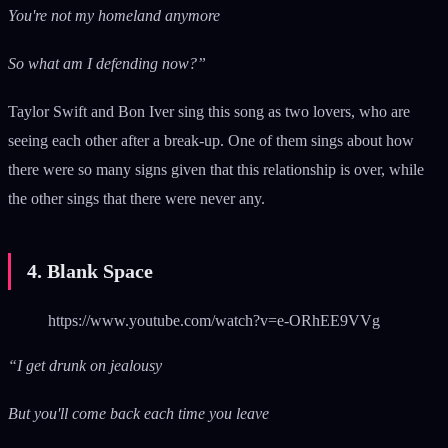
You're not my homeland anymore
So what am I defending now?”
Taylor Swift and Bon Iver sing this song as two lovers, who are
seeing each other after a break-up. One of them sings about how
there were so many signs given that this relationship is over, while
the other sings that there were never any.
4. Blank Space
https://www.youtube.com/watch?v=e-ORhEE9VVg
“I get drunk on jealousy
But you'll come back each time you leave