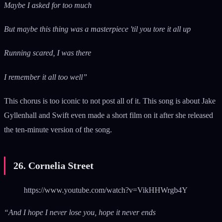
Maybe I asked for too much
But maybe this thing was a masterpiece 'til you tore it all up
Running scared, I was there
I remember it all too well”
This chorus is too iconic to not post all of it. This song is about Jake
Gyllenhall and Swift even made a short film on it after she released
the ten-minute version of the song.
26. Cornelia Street
https://www.youtube.com/watch?v=VikHHWrgb4Y
“And I hope I never lose you, hope it never ends