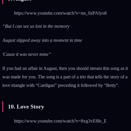
https://www.youtube.com/watch?v=nn_0zPAfyo8
“But I can see us lost in the memory
August slipped away into a moment in time
'Cause it was never mine”
If you had an affair in August, then you should stream this song as it
was made for you. The song is a part of a trio that tells the story of a
love triangle with “Cardigan” preceding it followed by “Betty”.
10. Love Story
https://www.youtube.com/watch?v=8xg3vE8Ie_E