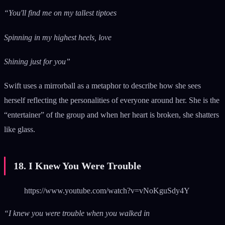
“You'll find me on my tallest tiptoes
Spinning in my highest heels, love
Shining just for you”
Swift uses a mirrorball as a metaphor to describe how she sees
herself reflecting the personalities of everyone around her. She is the
“entertainer” of the group and when her heart is broken, she shatters
like glass.
18. I Knew You Were Trouble
https://www.youtube.com/watch?v=vNoKguSdy4Y
“I knew you were trouble when you walked in