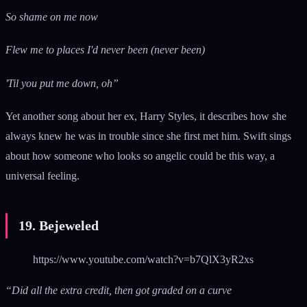
So shame on me now
Flew me to places I'd never been (never been)
'Til you put me down, oh”
Yet another song about her ex, Harry Styles, it describes how she
always knew he was in trouble since she first met him. Swift sings
about how someone who looks so angelic could be this way, a
universal feeling.
19. Bejeweled
https://www.youtube.com/watch?v=b7QlX3yR2xs
“Did all the extra credit, then got graded on a curve