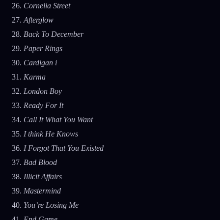
Cornelia Street
Afterglow
Back To December
Paper Rings
Cardigan i
Karma
London Boy
Ready For It
Call It What You Want
I think He Knows
I Forgot That You Existed
Bad Blood
Illicit Affairs
Mastermind
You’re Losing Me
End Game