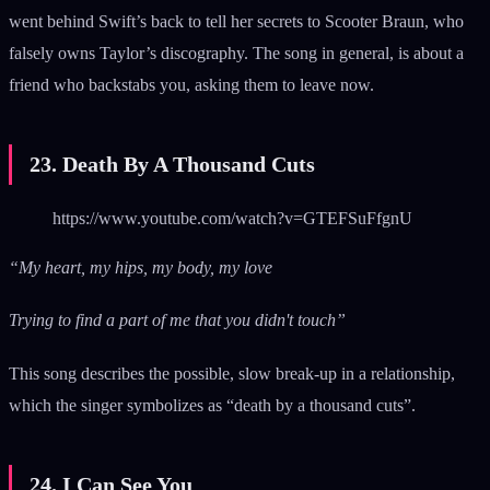
went behind Swift’s back to tell her secrets to Scooter Braun, who
falsely owns Taylor’s discography. The song in general, is about a
friend who backstabs you, asking them to leave now.
23. Death By A Thousand Cuts
https://www.youtube.com/watch?v=GTEFSuFfgnU
“My heart, my hips, my body, my love
Trying to find a part of me that you didn't touch”
This song describes the possible, slow break-up in a relationship,
which the singer symbolizes as “death by a thousand cuts”.
24. I Can See You