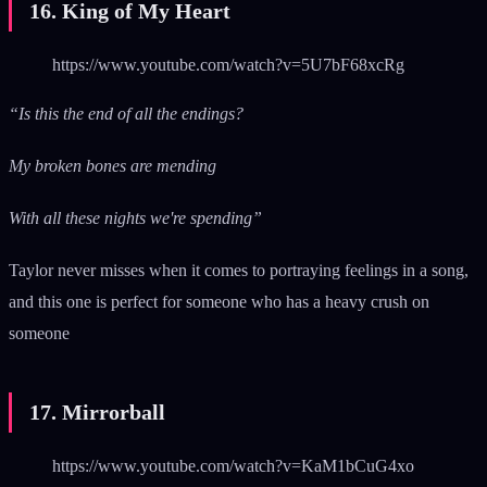
16. King of My Heart
https://www.youtube.com/watch?v=5U7bF68xcRg
“Is this the end of all the endings?
My broken bones are mending
With all these nights we're spending”
Taylor never misses when it comes to portraying feelings in a song,
and this one is perfect for someone who has a heavy crush on
someone
17. Mirrorball
https://www.youtube.com/watch?v=KaM1bCuG4xo