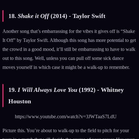
18.
Shake it Off
(2014) - Taylor Swift
Another song that’s embarrassing for the vibes it gives off is “Shake
It Off” by Taylor Swift. Although this song has more potential to get
the crowd in a good mood, it’ll still be embarrassing to have to walk
out to this song. Well, unless you can pull off some sick dance
moves yourself in which case it might be a walk-up to remember.
19.
I Will Always Love You
(1992) - Whitney
Houston
https://www.youtube.com/watch?v=3JWTaaS7LdU
Picture this. You’re about to walk-up to the field to pitch for your