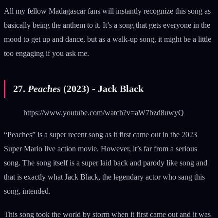
All my fellow Madagascar fans will instantly recognize this song as
basically being the anthem to it. It’s a song that gets everyone in the
mood to get up and dance, but as a walk-up song, it might be a little
too engaging if you ask me.
27.
Peaches
(2023) - Jack Black
https://www.youtube.com/watch?v=aW7bzd8uwyQ
“Peaches” is a super recent song as it first came out in the 2023
Super Mario live action movie. However, it’s far from a serious
song. The song itself is a super laid back and parody like song and
that is exactly what Jack Black, the legendary actor who sang this
song, intended.
This song took the world by storm when it first came out and it was