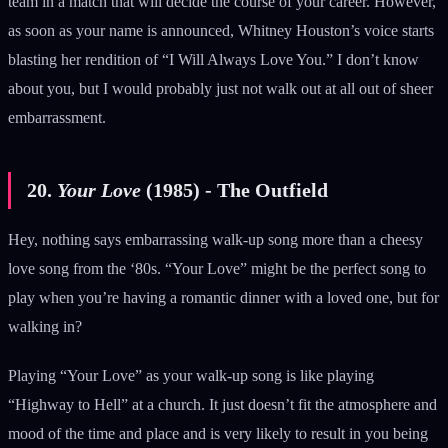
team in a match that will decide the course of your career. However,
as soon as your name is announced, Whitney Houston’s voice starts
blasting her rendition of “I Will Always Love You.” I don’t know
about you, but I would probably just not walk out at all out of sheer
embarrassment.
20.
Your Love
(1985) - The Outfield
Hey, nothing says embarrassing walk-up song more than a cheesy
love song from the ‘80s. “Your Love” might be the perfect song to
play when you’re having a romantic dinner with a loved one, but for
walking in?
Playing “Your Love” as your walk-up song is like playing
“Highway to Hell” at a church. It just doesn’t fit the atmosphere and
mood of the time and place and is very likely to result in you being