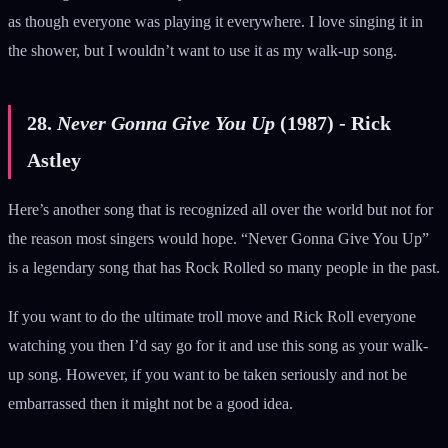
as though everyone was playing it everywhere. I love singing it in
the shower, but I wouldn’t want to use it as my walk-up song.
28.
Never Gonna Give You Up
(1987) - Rick
Astley
Here’s another song that is recognized all over the world but not for
the reason most singers would hope. “Never Gonna Give You Up”
is a legendary song that has Rock Rolled so many people in the past.
If you want to do the ultimate troll move and Rick Roll everyone
watching you then I’d say go for it and use this song as your walk-
up song. However, if you want to be taken seriously and not be
embarrassed then it might not be a good idea.