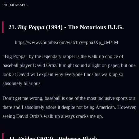
embarrassed.
21.
Big Poppa
(1994) - The Notorious B.I.G.
https://www.youtube.com/watch?v=phaJXp_zMYM
“Big Poppa” by the legendary rapper is the walk-up choice of
baseball player David Ortiz. It might sound alright on paper, but one
look at David will explain why everyone finds his walk-up so
absolutely hilarious.
Don’t get me wrong, baseball is one of the most inclusive sports out
there and I absolutely adore it despite not being American. However,
seeing David Ortiz’s walk-up always cracks me up.
22.
Friday
(2012) - Rebecca Black