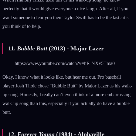
perfectly that it would give everyone a nice laugh. After all, if you
want someone to fear you then Taylor Swift has to be the last artist
you think of to help.
11.
Bubble Butt
(2013) - Major Lazer
https://www.youtube.com/watch?v=hR-NXv5Tma0
Okay, I know what it looks like, but hear me out. Pro baseball
player Josh Thole chose “Bubble Butt” by Major Lazer as his walk-
up song. Honestly, I really can’t even think of a more embarrassing
walk-up song than this, especially if you actually do have a bubble
butt.
12.
Forever Young
(1984) - Alphaville