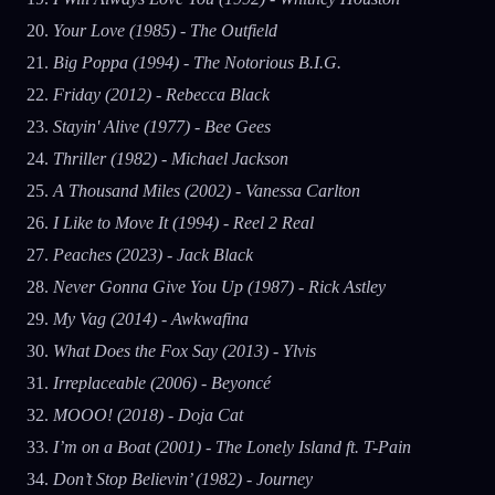
Your Love (1985) - The Outfield
Big Poppa (1994) - The Notorious B.I.G.
Friday (2012) - Rebecca Black
Stayin' Alive (1977) - Bee Gees
Thriller (1982) - Michael Jackson
A Thousand Miles (2002) - Vanessa Carlton
I Like to Move It (1994) - Reel 2 Real
Peaches (2023) - Jack Black
Never Gonna Give You Up (1987) - Rick Astley
My Vag (2014) - Awkwafina
What Does the Fox Say (2013) - Ylvis
Irreplaceable (2006) - Beyoncé
MOOO! (2018) - Doja Cat
I’m on a Boat (2001) - The Lonely Island ft. T-Pain
Don’t Stop Believin’ (1982) - Journey