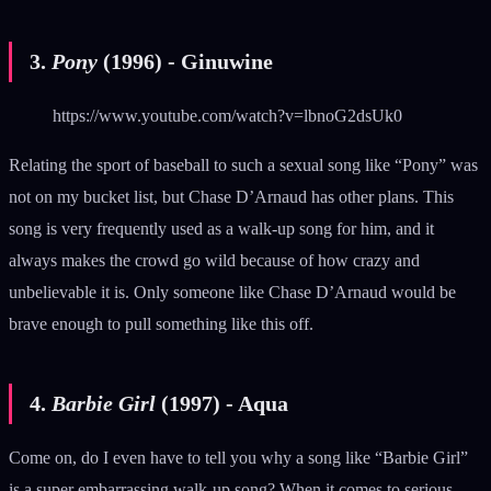
3.
Pony
(1996) - Ginuwine
https://www.youtube.com/watch?v=lbnoG2dsUk0
Relating the sport of baseball to such a sexual song like “Pony” was
not on my bucket list, but Chase D’Arnaud has other plans. This
song is very frequently used as a walk-up song for him, and it
always makes the crowd go wild because of how crazy and
unbelievable it is. Only someone like Chase D’Arnaud would be
brave enough to pull something like this off.
4.
Barbie Girl
(1997) - Aqua
Come on, do I even have to tell you why a song like “Barbie Girl”
is a super embarrassing walk-up song? When it comes to serious