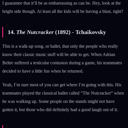
I guarantee that it’ll be as embarrassing as can be. Hey, look at the
bright side though. At least all the kids will be having a blast, right?
14.
The Nutcracker
(1892) - Tchaikovsky
This is a walk-up song, or ballet, that only the people who really
know their classic music stuff will be able to get. When Adrian
Beltre suffered a testicular contusion during a game, his teammates
decided to have a little fun when he returned.
Yeah, I’m sure most of you can get where I’m going with this. His
teammates played the classical ballet called “The Nutcracker” when
he was walking up. Some people on the stands might not have
gotten it, but those who did definitely had a good laugh out of it.