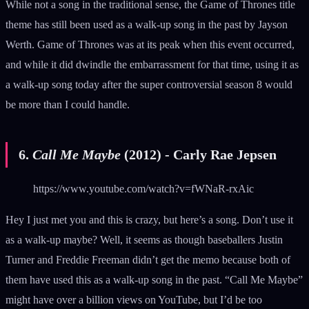
While not a song in the traditional sense, the Game of Thrones title
theme has still been used as a walk-up song in the past by Jayson
Werth. Game of Thrones was at its peak when this event occurred,
and while it did dwindle the embarrassment for that time, using it as
a walk-up song today after the super controversial season 8 would
be more than I could handle.
6.
Call Me Maybe
(2012) - Carly Rae Jepsen
https://www.youtube.com/watch?v=fWNaR-rxAic
Hey I just met you and this is crazy, but here’s a song. Don’t use it
as a walk-up maybe? Well, it seems as though baseballers Justin
Turner and Freddie Freeman didn’t get the memo because both of
them have used this as a walk-up song in the past. “Call Me Maybe”
might have over a billion views on YouTube, but I’d be too