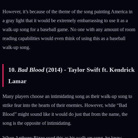
However, it’s because of the theme of the song painting America in
a gray light that it would be extremely embarrassing to use it as a
walk-up song for a baseball game. No one with any amount of room
reading capabilities would even think of using this as a baseball
walk-up song.
10.
Bad Blood
(2014) - Taylor Swift ft. Kendrick
Lamar
Many players choose an intimidating song as their walk-up song to
strike fear into the hearts of their enemies. However, while “Bad
Blood” might sound like it would do just that from the name, the
song is the opposite of intimidating.
When Anthony Rizzo used this as his walk-up song, he knew