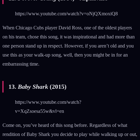
https://www.youtube.com/watch?v=oNjQXmoxiQ8
When Chicago Cubs player David Ross, one of the oldest players
on his team, chose this song, it was inspirational and had more than
one person stand up in respect. However, if you aren’t old and you
use this as your walk-up song, well, then you might be in for an
embarrassing time.
13.
Baby Shark
(2015)
https://www.youtube.com/watch?
v=XqZsoesa55w&vl=en
Come on, you’ve heard of this song before. Regardless of what
rendition of Baby Shark you decide to play while walking up or out,