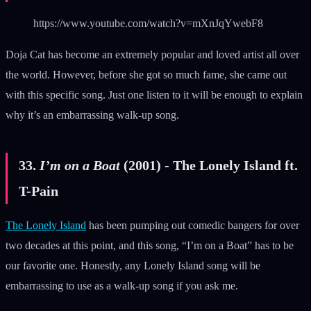
https://www.youtube.com/watch?v=mXnJqYwebF8
Doja Cat has become an extremely popular and loved artist all over
the world. However, before she got so much fame, she came out
with this specific song. Just one listen to it will be enough to explain
why it’s an embarrassing walk-up song.
33.
I’m on a Boat
(2001) - The Lonely Island ft.
T-Pain
The Lonely Island
has been pumping out comedic bangers for over
two decades at this point, and this song, “I’m on a Boat” has to be
our favorite one. Honestly, any Lonely Island song will be
embarrassing to use as a walk-up song if you ask me.