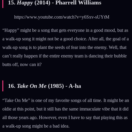
15.
Happy
(2014) - Pharrell Williams
https://www.youtube.com/watch?v=y6Sxv-sUYtM
“Happy” might be a song that gets everyone in a good mood, but as
a walk-up song it might not be a good choice. After all, the goal of a
walk-up song is to plant the seeds of fear into the enemy. Well, that
can’t really happen if the entire enemy team is dancing their bubble
butts off, now can it?
16.
Take On Me
(1985) - A-ha
“Take On Me” is one of my favorite songs of all time. It might be an
oldie at this point, but it still has the same immaculate vibe that it did
all those years ago. However, even I have to say that playing this as
a walk-up song might be a bad idea.