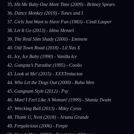
Hit Me Baby One More Time (2009) - Britney Spears
Dance Monkey (2019) - Tones and I
Girls Just Want to Have Fun (1983) - Cindi Lauper
Let It Go (2013) - Idina Menzel
The Real Slim Shady (2000) - Eminem
Old Town Road (2018) - Lil Nas X
Ice, Ice Baby (1990) - Vanilla Ice
Gangsta’s Paradise (1995) - Coolio
Look at Me! (2015) - XXXTentacion
Who Let the Dogs Out (2000) - Baha Men
Gangnam Style (2012) - Psy
Man! I Feel Like A Woman! (1999) - Shania Twain
Wrecking Ball (2013) - Miley Cyrus
Thank U, Next (2018) - Ariana Grande
Fergalicious (2006) - Fergie