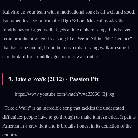
Rallying up your team with a motivational song is all well and good.
But when it’s a song from the High School Musical movies that
frankly haven’t aged well, it gets a little embarrassing. This is even
more prominent when it’s a song like “We’re All in This Together”
that has to be one of, if not the most embarrassing walk-up song I
can think of for a middle aged man to walk out to.
9.
Take a Walk
(2012) - Passion Pit
https://www.youtube.com/watch?v=dZX6Q-Bj_xg
“Take a Walk” is an incredible song that tackles the underrated
difficulties people have to go through to make it in America. It paints
America in a gray light and is brutally honest in its depiction of the
country.