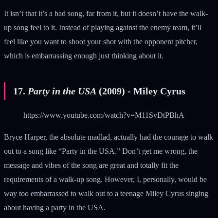
It isn’t that it’s a bad song, far from it, but it doesn’t have the walk-
up song feel to it. Instead of playing against the enemy team, it’ll
feel like you want to shoot your shot with the opponent pitcher,
which is embarrassing enough just thinking about it.
17.
Party in the USA
(2009) - Miley Cyrus
https://www.youtube.com/watch?v=M11SvDtPBhA
Bryce Harper, the absolute madlad, actually had the courage to walk
out to a song like “Party in the USA.” Don’t get me wrong, the
message and vibes of the song are great and totally fit the
requirements of a walk-up song. However, I, personally, would be
way too embarrassed to walk out to a teenage Miley Cyrus singing
about having a party in the USA.