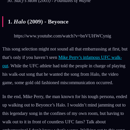
Stacy’s Mom (2003) - Fountains of Wayne
1.
Halo
(2009) - Beyonce
https://www.youtube.com/watch?v=bnVUHWCynig
This song selection might not sound all that embarrassing at first, but
that’s only if you haven’t seen
Mike Perry’s infamous UFC walk-
out
. While the UFC athlete had told the people in charge of playing
his walk-out song that he wanted the song from Halo, the video
game, some gold old fashioned miscommunication occurred.
In the end, Mike Perry, the man known for his tough persona, ended
up walking out to Beyonce’s Halo. I wouldn’t mind jamming out to
this legendary song in the confines of my own room, but having to
walk out to it in front of countless UFC fans? Talk about