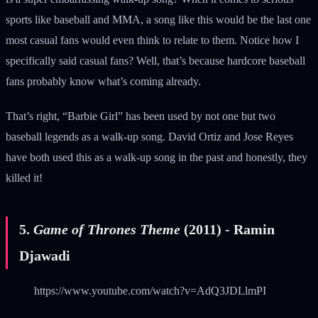
sports like baseball and MMA, a song like this would be the last one
most casual fans would even think to relate to them. Notice how I
specifically said casual fans? Well, that’s because hardcore baseball
fans probably know what’s coming already.
That’s right, “Barbie Girl” has been used by not one but two
baseball legends as a walk-up song. David Ortiz and Jose Reyes
have both used this as a walk-up song in the past and honestly, they
killed it!
5.
Game of Thrones Theme
(2011) - Ramin
Djawadi
https://www.youtube.com/watch?v=AdQ3JDLlmPI