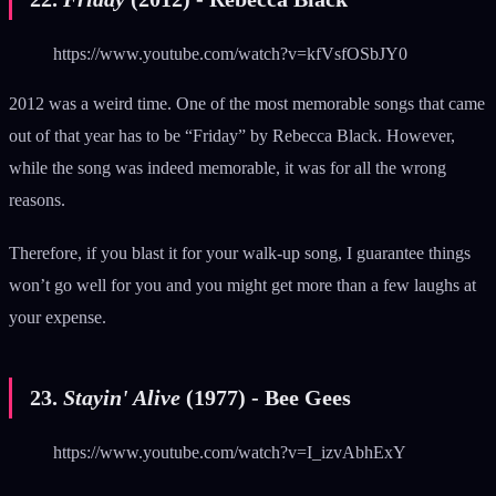
https://www.youtube.com/watch?v=kfVsfOSbJY0
2012 was a weird time. One of the most memorable songs that came
out of that year has to be “Friday” by Rebecca Black. However,
while the song was indeed memorable, it was for all the wrong
reasons.
Therefore, if you blast it for your walk-up song, I guarantee things
won’t go well for you and you might get more than a few laughs at
your expense.
23.
Stayin' Alive
(1977) - Bee Gees
https://www.youtube.com/watch?v=I_izvAbhExY