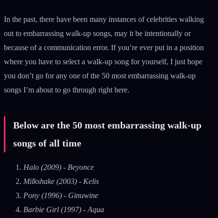
In the past, there have been many instances of celebrities walking
out to embarrassing walk-up songs, may it be intentionally or
because of a communication error. If you’re ever put in a position
where you have to select a walk-up song for yourself, I just hope
you don’t go for any one of the 50 most embarrassing walk-up
songs I’m about to go through right here.
Below are the 50 most embarrassing walk-up
songs of all time
Halo (2009) - Beyonce
Milkshake (2003) - Kelis
Pony (1996) - Ginuwine
Barbie Girl (1997) - Aqua