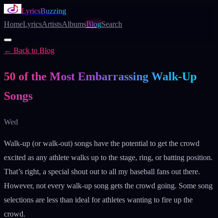
LyricsBuzzing
Home
Lyrics
Artists
Albums
Blog
Search
← Back to Blog
Blog
50 of the Most Embarrassing Walk-Up
Songs
Wed
Walk-up (or walk-out) songs have the potential to get the crowd
excited as any athlete walks up to the stage, ring, or batting position.
That’s right, a special shout out to all my baseball fans out there.
However, not every walk-up song gets the crowd going. Some song
selections are less than ideal for athletes wanting to fire up the
crowd.