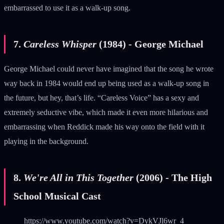
embarrassed to use it as a walk-up song.
7.
Careless Whisper
(1984) - George Michael
George Michael could never have imagined that the song he wrote
way back in 1984 would end up being used as a walk-up song in
the future, but hey, that’s life. “Careless Voice” has a sexy and
extremely seductive vibe, which made it even more hilarious and
embarrassing when Reddick made his way onto the field with it
playing in the background.
8.
We're All in This Together
(2006) - The High
School Musical Cast
https://www.youtube.com/watch?v=DykVJl6wr_4