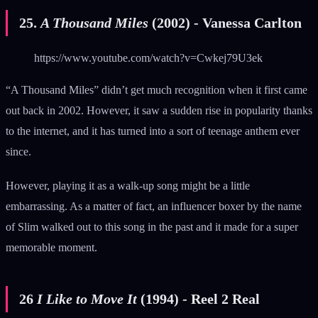
25.
A Thousand Miles
(2002) - Vanessa Carlton
https://www.youtube.com/watch?v=Cwkej79U3ek
“A Thousand Miles” didn’t get much recognition when it first came
out back in 2002. However, it saw a sudden rise in popularity thanks
to the internet, and it has turned into a sort of teenage anthem ever
since.
However, playing it as a walk-up song might be a little
embarrassing. As a matter of fact, an influencer boxer by the name
of Slim walked out to this song in the past and it made for a super
memorable moment.
26
I Like to Move It
(1994) - Reel 2 Real