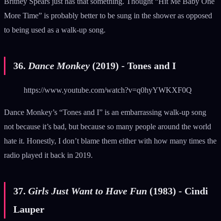
Britney Spears just has that something. Thought “Hit Me Baby One
More Time” is probably better to be sung in the shower as opposed
to being used as a walk-up song.
36.
Dance Monkey
(2019) - Tones and I
https://www.youtube.com/watch?v=q0hyYWKXF0Q
Dance Monkey’s “Tones and I” is an embarrassing walk-up song
not because it’s bad, but because so many people around the world
hate it. Honestly, I don’t blame them either with how many times the
radio played it back in 2019.
37.
Girls Just Want to Have Fun
(1983) - Cindi
Lauper