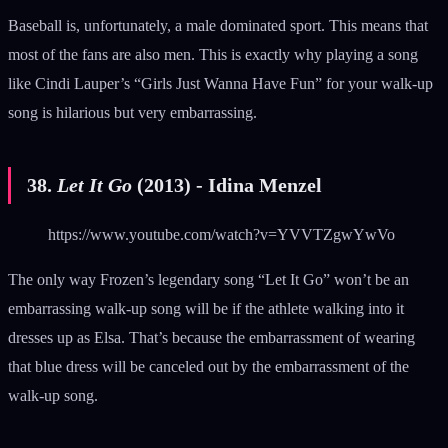
Baseball is, unfortunately, a male dominated sport. This means that
most of the fans are also men. This is exactly why playing a song
like Cindi Lauper’s “Girls Just Wanna Have Fun” for your walk-up
song is hilarious but very embarrassing.
38.
Let It Go
(2013) - Idina Menzel
https://www.youtube.com/watch?v=YVVTZgwYwVo
The only way Frozen’s legendary song “Let It Go” won’t be an
embarrassing walk-up song will be if the athlete walking into it
dresses up as Elsa. That’s because the embarrassment of wearing
that blue dress will be canceled out by the embarrassment of the
walk-up song.