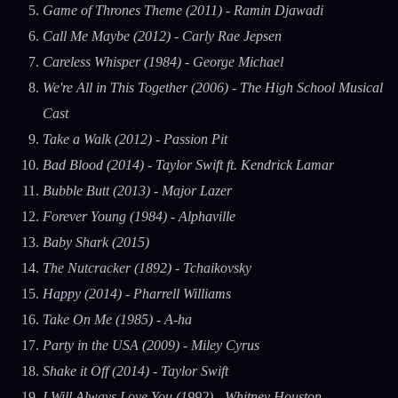
Game of Thrones Theme (2011) - Ramin Djawadi
Call Me Maybe (2012) - Carly Rae Jepsen
Careless Whisper (1984) - George Michael
We're All in This Together (2006) - The High School Musical
Cast
Take a Walk (2012) - Passion Pit
Bad Blood (2014) - Taylor Swift ft. Kendrick Lamar
Bubble Butt (2013) - Major Lazer
Forever Young (1984) - Alphaville
Baby Shark (2015)
The Nutcracker (1892) - Tchaikovsky
Happy (2014) - Pharrell Williams
Take On Me (1985) - A-ha
Party in the USA (2009) - Miley Cyrus
Shake it Off (2014) - Taylor Swift
I Will Always Love You (1992) - Whitney Houston