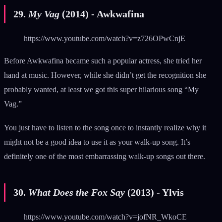
29.
My Vag
(2014) - Awkwafina
https://www.youtube.com/watch?v=z726OPwCnjE
Before Awkwafina became such a popular actress, she tried her
hand at music. However, while she didn’t get the recognition she
probably wanted, at least we got this super hilarious song “My
Vag.”
You just have to listen to the song once to instantly realize why it
might not be a good idea to use it as your walk-up song. It’s
definitely one of the most embarrassing walk-up songs out there.
30.
What Does the Fox Say
(2013) - Ylvis
https://www.youtube.com/watch?v=jofNR_WkoCE