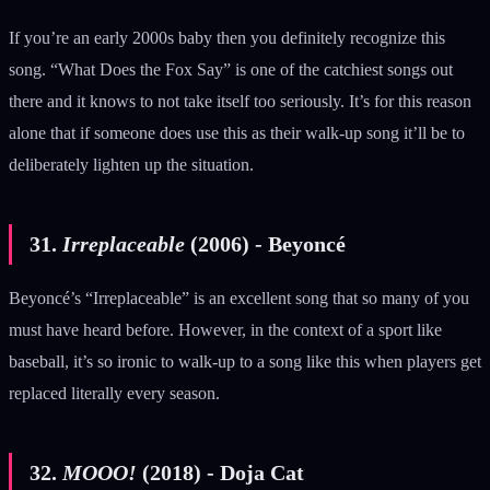
If you’re an early 2000s baby then you definitely recognize this
song. “What Does the Fox Say” is one of the catchiest songs out
there and it knows to not take itself too seriously. It’s for this reason
alone that if someone does use this as their walk-up song it’ll be to
deliberately lighten up the situation.
31.
Irreplaceable
(2006) - Beyoncé
Beyoncé’s “Irreplaceable” is an excellent song that so many of you
must have heard before. However, in the context of a sport like
baseball, it’s so ironic to walk-up to a song like this when players get
replaced literally every season.
32.
MOOO!
(2018) - Doja Cat