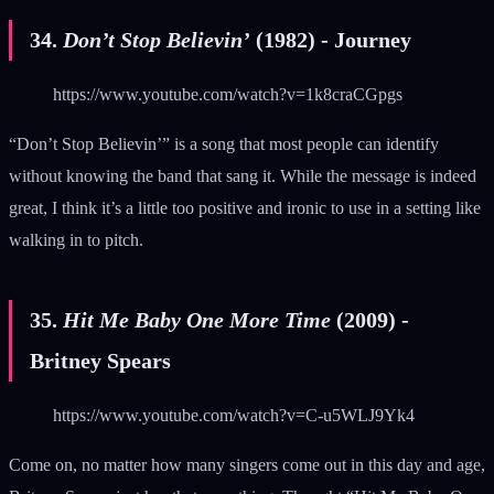
34.
Don’t Stop Believin’
(1982) - Journey
https://www.youtube.com/watch?v=1k8craCGpgs
“Don’t Stop Believin’” is a song that most people can identify
without knowing the band that sang it. While the message is indeed
great, I think it’s a little too positive and ironic to use in a setting like
walking in to pitch.
35.
Hit Me Baby One More Time
(2009) -
Britney Spears
https://www.youtube.com/watch?v=C-u5WLJ9Yk4
Come on, no matter how many singers come out in this day and age,