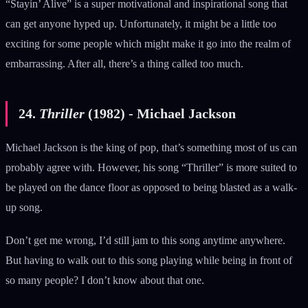
“Stayin’ Alive” is a super motivational and inspirational song that
can get anyone hyped up. Unfortunately, it might be a little too
exciting for some people which might make it go into the realm of
embarrassing. After all, there’s a thing called too much.
24.
Thriller
(1982) - Michael Jackson
Michael Jackson is the king of pop, that’s something most of us can
probably agree with. However, his song “Thriller” is more suited to
be played on the dance floor as opposed to being blasted as a walk-
up song.
Don’t get me wrong, I’d still jam to this song anytime anywhere.
But having to walk out to this song playing while being in front of
so many people? I don’t know about that one.