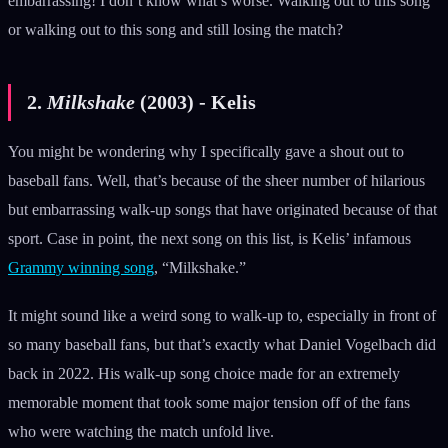
embarrassing! I don’t know what’s worse. Walking out to this song
or walking out to this song and still losing the match?
2.
Milkshake
(2003) - Kelis
You might be wondering why I specifically gave a shout out to
baseball fans. Well, that’s because of the sheer number of hilarious
but embarrassing walk-up songs that have originated because of that
sport. Case in point, the next song on this list, is Kelis’ infamous
Grammy winning song
, “Milkshake.”
It might sound like a weird song to walk-up to, especially in front of
so many baseball fans, but that’s exactly what Daniel Vogelbach did
back in 2022. His walk-up song choice made for an extremely
memorable moment that took some major tension off of the fans
who were watching the match unfold live.